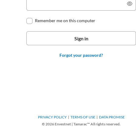
Remember me on this computer
Forgot your password?
PRIVACY POLICY
TERMS OF USE
DATA PROMISE
© 2026 Envestnet | Tamarac™ All rights reserved.