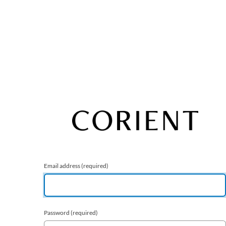
Email address
(required)
Password
(required)